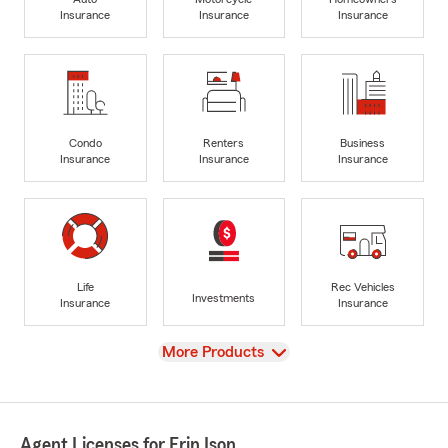
Insurance
Insurance
Insurance
Condo
Renters
Business
Insurance
Insurance
Insurance
Life
Rec Vehicles
Investments
Insurance
Insurance
View
More Products
Agent Licenses for Erin Ison