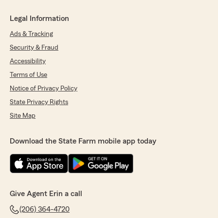
Legal Information
Ads & Tracking
Security & Fraud
Accessibility
Terms of Use
Notice of Privacy Policy
State Privacy Rights
Site Map
Download the State Farm mobile app today
Give Agent Erin a call
(206) 364-4720