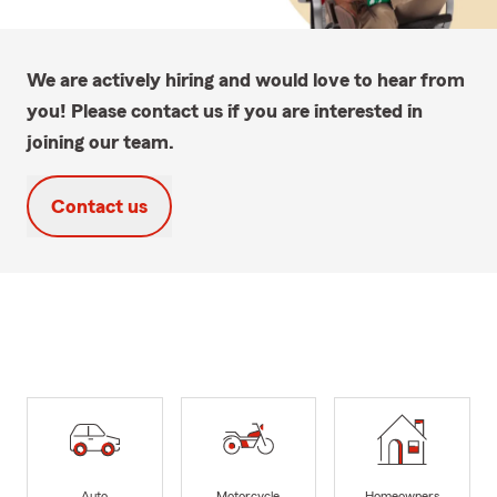
We are actively hiring and would love to hear from
you! Please contact us if you are interested in
joining our team.
Contact us
Auto
Motorcycle
Homeowners