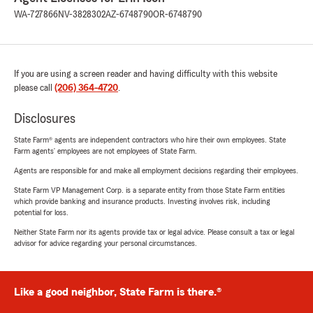
WA-727866
NV-3828302
AZ-6748790
OR-6748790
If you are using a screen reader and having difficulty with this website
please call
(206) 364-4720
.
Disclosures
State Farm® agents are independent contractors who hire their own employees. State
Farm agents’ employees are not employees of State Farm.
Agents are responsible for and make all employment decisions regarding their employees.
State Farm VP Management Corp. is a separate entity from those State Farm entities
which provide banking and insurance products. Investing involves risk, including
potential for loss.
Neither State Farm nor its agents provide tax or legal advice. Please consult a tax or legal
advisor for advice regarding your personal circumstances.
Like a good neighbor, State Farm is there.®