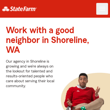
Work with a good
neighbor in Shoreline,
WA
Our agency in Shoreline is
growing and we’re always on
the lookout for talented and
results-oriented people who
care about serving their local
community.